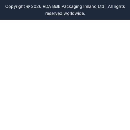
Copyright © 2026 RDA Bulk Packaging Ireland Ltd | All rights
reserved worldwide.