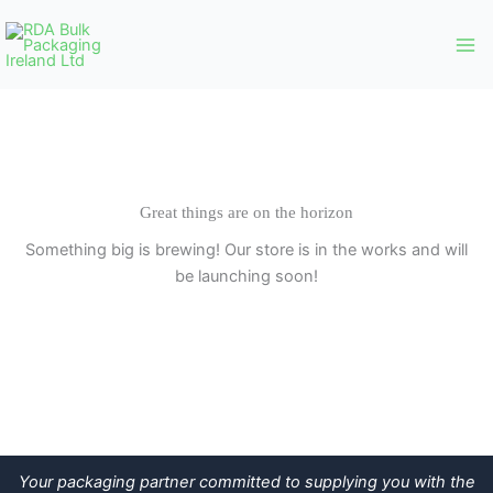
Skip
to
content
Great things are on the horizon
Something big is brewing! Our store is in the works and will
be launching soon!
Your packaging partner committed to supplying you with the