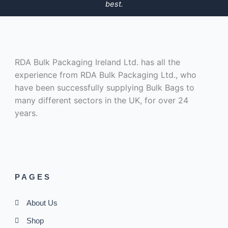
best.
RDA Bulk Packaging Ireland Ltd. has all the
experience from RDA Bulk Packaging Ltd., who
have been successfully supplying Bulk Bags to
many different sectors in the UK, for over 24
years.
PAGES
About Us
Shop