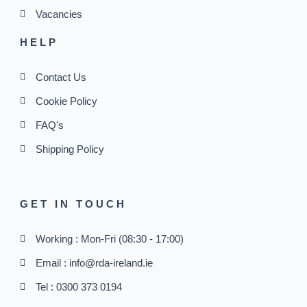
Vacancies
HELP
Contact Us
Cookie Policy
FAQ's
Shipping Policy
GET IN TOUCH
Working : Mon-Fri (08:30 - 17:00)
Email : info@rda-ireland.ie
Tel : 0300 373 0194