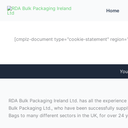
Skip
Home
to
content
[cmplz-document type="cookie-statement" region="
You
RDA Bulk Packaging Ireland Ltd. has all the experienc
Bulk Packaging Ltd., who have been successfully suppl
Bags to many different sectors in the UK, for over 24 y