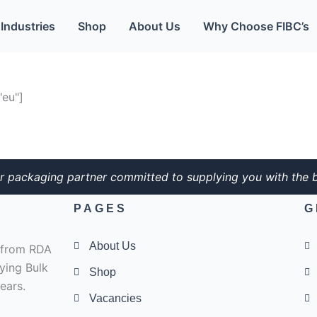
Industries
Shop
About Us
Why Choose FIBC’s
eu"]
r packaging partner committed to supplying you with the b
PAGES
G
About Us
e from RDA
ying Bulk
Shop
ears.
Vacancies