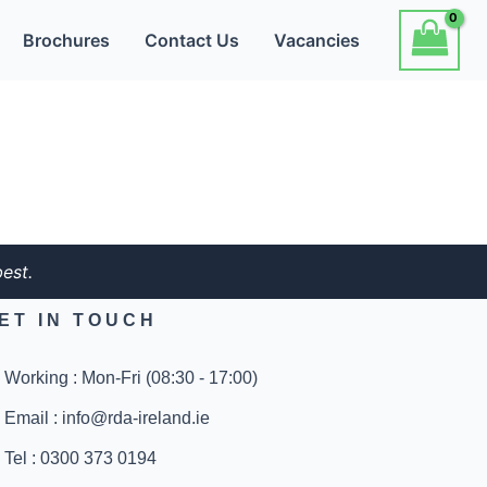
Brochures
Contact Us
Vacancies
est.
ET IN TOUCH
Working : Mon-Fri (08:30 - 17:00)
Email : info@rda-ireland.ie
Tel : 0300 373 0194