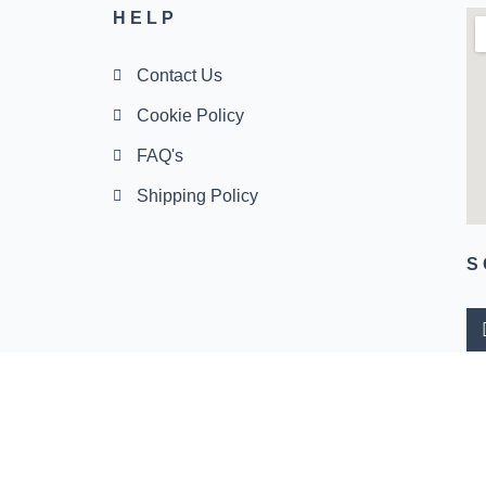
HELP
Contact Us
Cookie Policy
FAQ's
Shipping Policy
S