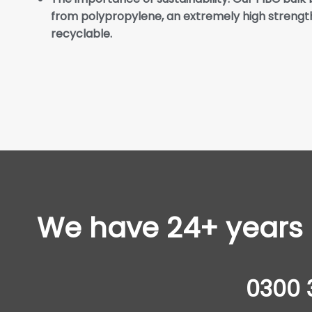
from polypropylene, an extremely high strength
recyclable.
We have 24+ years o
0300 