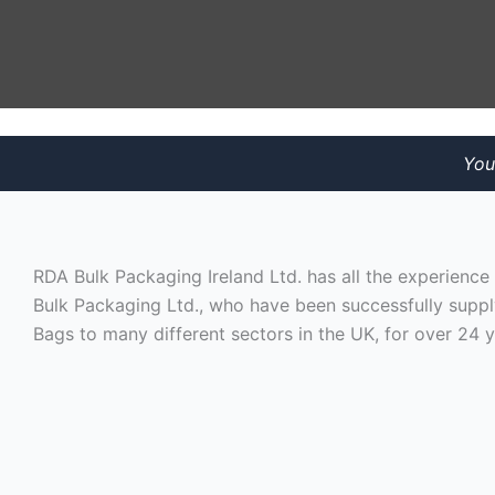
You
RDA Bulk Packaging Ireland Ltd. has all the experienc
Bulk Packaging Ltd., who have been successfully suppl
Bags to many different sectors in the UK, for over 24 y