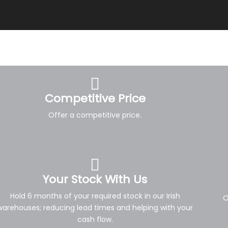
Competitive Price
Offer a competitive price.
Your Stock With Us
Hold 6 months of your required stock in our Irish
O
warehouses; reducing lead times and helping with your
cash flow.