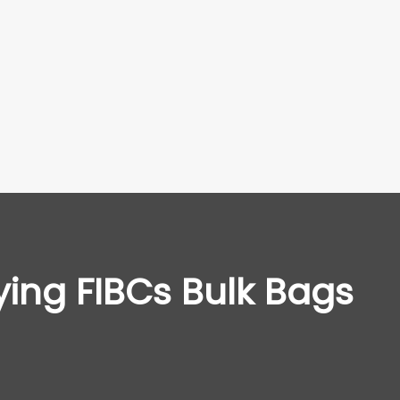
ying FIBCs Bulk Bags