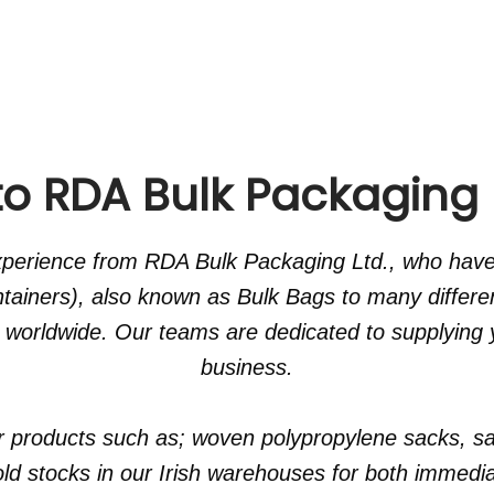
 RDA Bulk Packaging I
experience from RDA Bulk Packaging Ltd., who hav
ntainers), also known as Bulk Bags to many differe
 worldwide. Our teams are dedicated to supplying y
business.
r products such as; woven polypropylene sacks, sa
d stocks in our Irish warehouses for both immediat