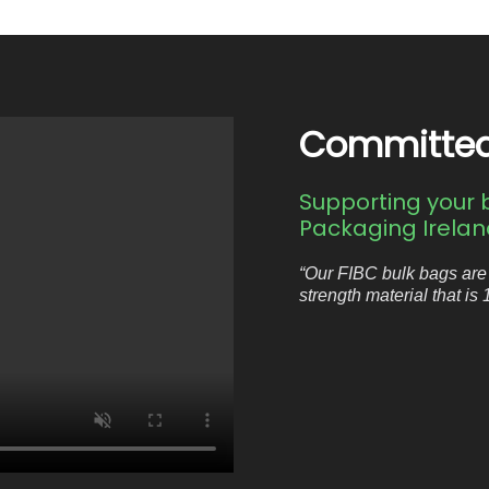
Committed, 
Supporting your b
Packaging Ireland
“Our FIBC bulk bags are
strength material that is