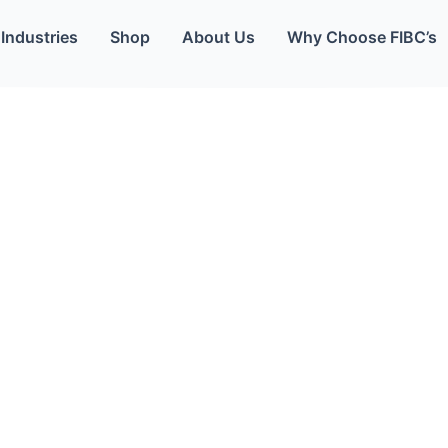
Industries
Shop
About Us
Why Choose FIBC’s
Your packaging partner committed to supplying you with the best