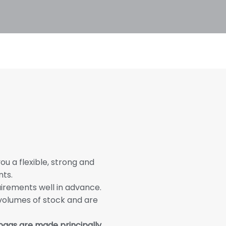
u a flexible, strong and
nts.
irements well in advance.
 volumes of stock and are
 bags are made principally