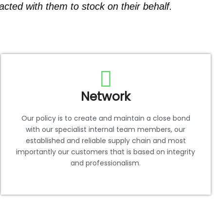
cted with them to stock on their behalf.
Network
Our policy is to create and maintain a close bond
with our specialist internal team members, our
established and reliable supply chain and most
importantly our customers that is based on integrity
and professionalism.