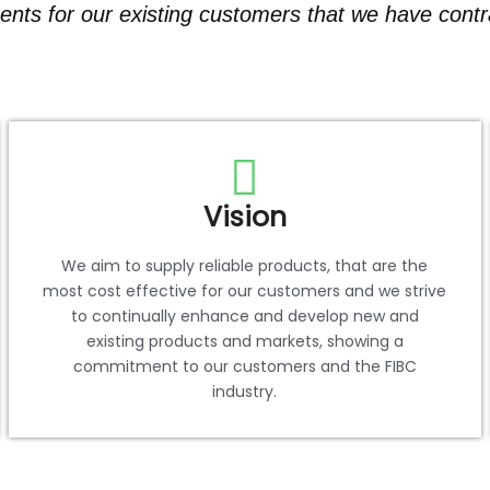
nts for our existing customers that we have contra
Vision
We aim to supply reliable products, that are the
most cost effective for our customers and we strive
to continually enhance and develop new and
existing products and markets, showing a
commitment to our customers and the FIBC
industry.