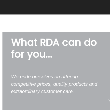
What RDA can do
for you...
We pride ourselves on offering
competitive prices, quality products and
extraordinary customer care.