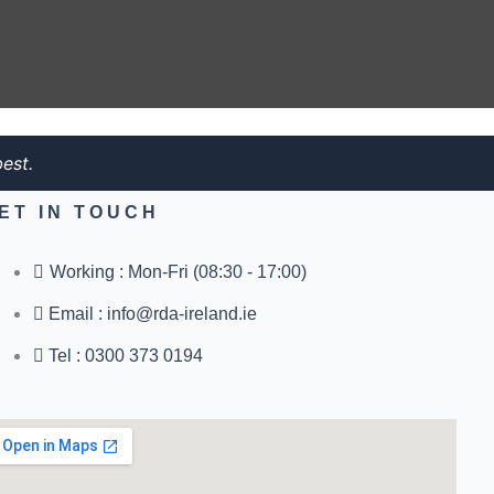
est.
ET IN TOUCH
Working : Mon-Fri (08:30 - 17:00)
Email : info@rda-ireland.ie
Tel : 0300 373 0194