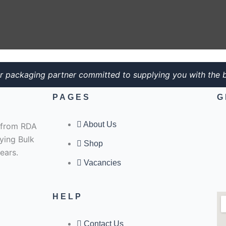
r packaging partner committed to supplying you with the b
PAGES
G
About Us
e from RDA
ying Bulk
Shop
ears.
Vacancies
HELP
Contact Us