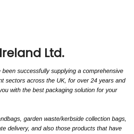
reland Ltd.
e been successfully supplying a comprehensive
nt sectors across the UK, for over 24 years and
ou with the best packaging solution for your
ndbags, garden waste/kerbside collection bags,
e delivery, and also those products that have