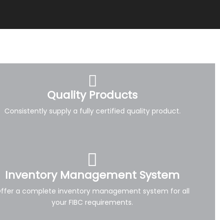
Quality Products
Consistently supply a fully certified quality product.
Inventory Management System
ffer a complete inventory management system for all
your FIBC requirements.