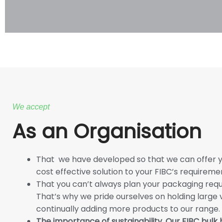
We accept
As an Organisation
That we have developed so that we can offer yo
cost effective solution to your FIBC’s requireme
That you can’t always plan your packaging requ
That’s why we pride ourselves on holding large
continually adding more products to our range.
The importance of sustainability. Our FIBC bulk