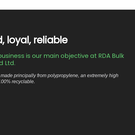
loyal, reliable
usiness is our main objective at RDA Bulk
 Ltd.
 made principally from polypropylene, an extremely high
 100% recyclable.