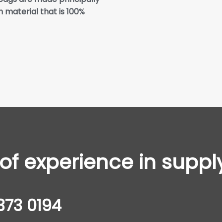
 material that is 100%
f experience in suppl
373 0194