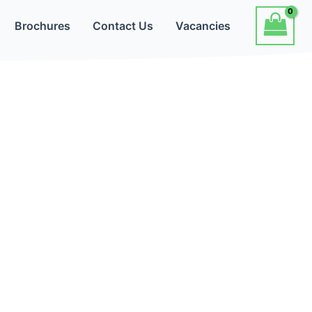
Brochures
Contact Us
Vacancies