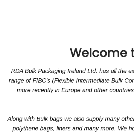
Welcome to
RDA Bulk Packaging Ireland Ltd. has all the 
range of FIBC’s (Flexible Intermediate Bulk Co
more recently in Europe and other countries
Along with Bulk bags we also supply many othe
polythene bags, liners and many more. We hol