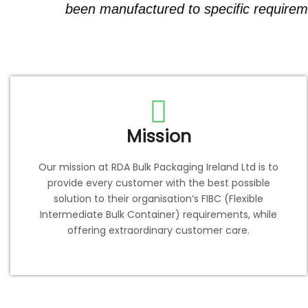
been manufactured to specific requireme
Mission
Our mission at RDA Bulk Packaging Ireland Ltd is to
provide every customer with the best possible
solution to their organisation’s FIBC (Flexible
Intermediate Bulk Container) requirements, while
offering extraordinary customer care.