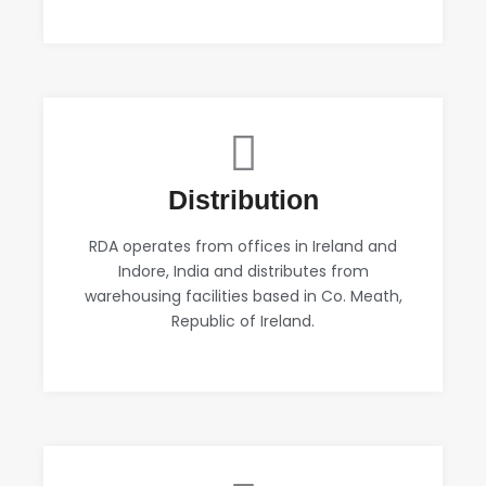
Distribution
RDA operates from offices in Ireland and
Indore, India and distributes from
warehousing facilities based in Co. Meath,
Republic of Ireland.