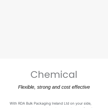
Chemical
Flexible, strong and cost effective
With RDA Bulk Packaging Ireland Ltd on your side,