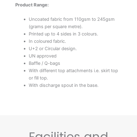
Product Range:
Uncoated fabric from 110gsm to 245gsm
(grams per square metre).
Printed up to 4 sides in 3 colours.
In coloured fabric.
U+2 or Circular design.
UN approved
Baffle / Q-bags
With different top attachments i.e. skirt top
or fill top.
With discharge spout in the base.
Facilities and