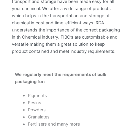
transport and storage have been made easy for all
your chemical. We offer a wide range of products
which helps in the transportation and storage of
chemical in cost and time-efficient ways. RDA
understands the importance of the correct packaging
in th Chemical industry. FIBC’s are customisable and
versatile making them a great solution to keep
product contained and meet industry requirements.
We regularly meet the requirements of bulk
packaging for:
Pigments
Resins
Powders
Granulates
Fertilisers and many more