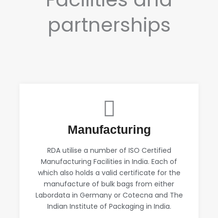
partnerships
Manufacturing
RDA utilise a number of ISO Certified
Manufacturing Facilities in India. Each of
which also holds a valid certificate for the
manufacture of bulk bags from either
Labordata in Germany or Cotecna and The
Indian Institute of Packaging in India.