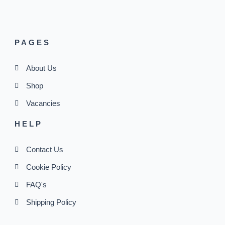
PAGES
About Us
Shop
Vacancies
HELP
Contact Us
Cookie Policy
FAQ's
Shipping Policy