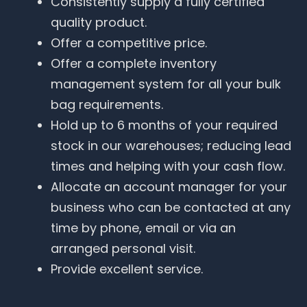
Consistently supply a fully certified
quality product.
Offer a competitive price.
Offer a complete inventory
management system for all your bulk
bag requirements.
Hold up to 6 months of your required
stock in our warehouses; reducing lead
times and helping with your cash flow.
Allocate an account manager for your
business who can be contacted at any
time by phone, email or via an
arranged personal visit.
Provide excellent service.