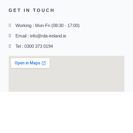
GET IN TOUCH
Working : Mon-Fri (08:30 - 17:00)
Email : info@rda-ireland.ie
Tel : 0300 373 0194
SOCIAL MEDIA