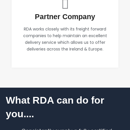
Partner Company
RDA works closely with its freight forward
companies to help maintain an excellent
delivery service which allows us to offer
deliveries across the Ireland & Europe.
What RDA can do for
you....