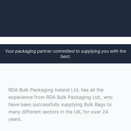
Your packaging partner committed to supplying you with the
best.
RDA Bulk Packaging Ireland Ltd. has all the
experience from RDA Bulk Packaging Ltd., who
have been successfully supplying Bulk Bags to
many different sectors in the UK, for over 24
years.