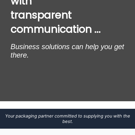
with
transparent
communication ...
Business solutions can help you get
there.
Your packaging partner committed to supplying you with the
best.