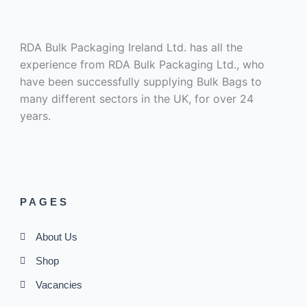
RDA Bulk Packaging Ireland Ltd. has all the
experience from RDA Bulk Packaging Ltd., who
have been successfully supplying Bulk Bags to
many different sectors in the UK, for over 24
years.
PAGES
About Us
Shop
Vacancies