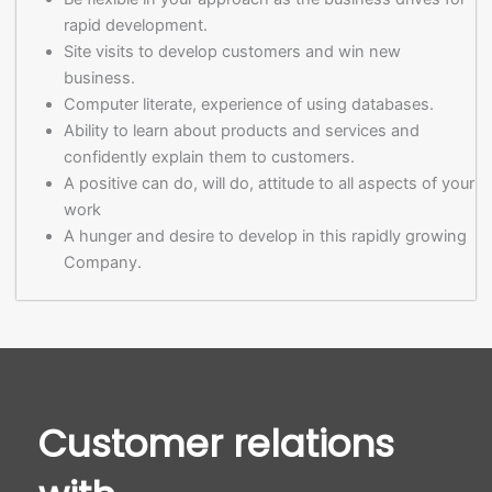
rapid development.
Site visits to develop customers and win new
business.
Computer literate, experience of using databases.
Ability to learn about products and services and
confidently explain them to customers.
A positive can do, will do, attitude to all aspects of your
work
A hunger and desire to develop in this rapidly growing
Company.
Customer relations