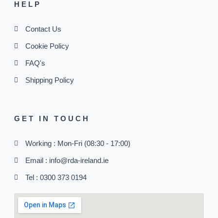
HELP
Contact Us
Cookie Policy
FAQ's
Shipping Policy
GET IN TOUCH
Working : Mon-Fri (08:30 - 17:00)
Email : info@rda-ireland.ie
Tel : 0300 373 0194