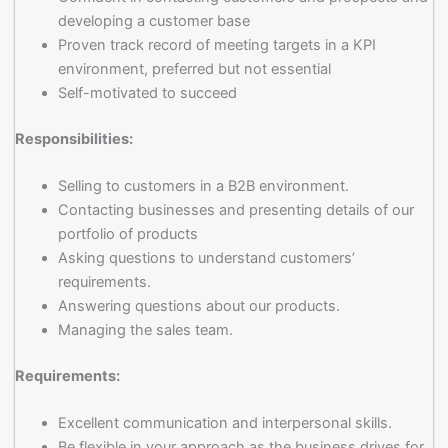
developing a customer base
Proven track record of meeting targets in a KPI
environment, preferred but not essential
Self-motivated to succeed
Responsibilities:
Selling to customers in a B2B environment.
Contacting businesses and presenting details of our
portfolio of products
Asking questions to understand customers’
requirements.
Answering questions about our products.
Managing the sales team.
Requirements:
Excellent communication and interpersonal skills.
Be flexible in your approach as the business drives for