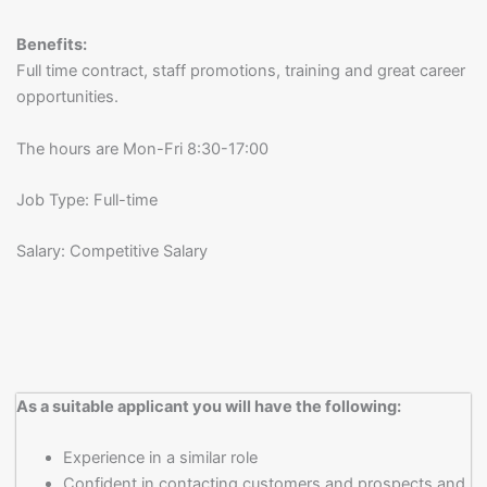
Benefits:
Full time contract, staff promotions, training and great career
opportunities.
The hours are Mon-Fri 8:30-17:00
Job Type: Full-time
Salary: Competitive Salary
As a suitable applicant you will have the following:
Experience in a similar role
Confident in contacting customers and prospects and