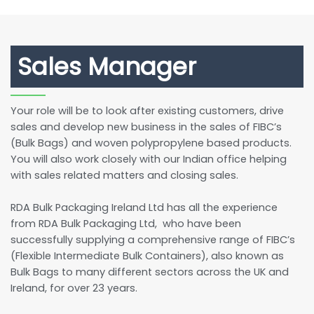
Sales Manager
Your role will be to look after existing customers, drive
sales and develop new business in the sales of FIBC’s
(Bulk Bags) and woven polypropylene based products.
You will also work closely with our Indian office helping
with sales related matters and closing sales.
RDA Bulk Packaging Ireland Ltd has all the experience
from RDA Bulk Packaging Ltd, who have been
successfully supplying a comprehensive range of FIBC’s
(Flexible Intermediate Bulk Containers), also known as
Bulk Bags to many different sectors across the UK and
Ireland, for over 23 years.